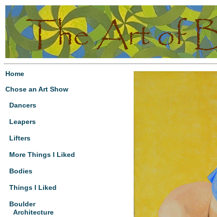
Home
Chose an Art Show
Dancers
Leapers
Lifters
More Things I Liked
Bodies
Things I Liked
Boulder
Architecture