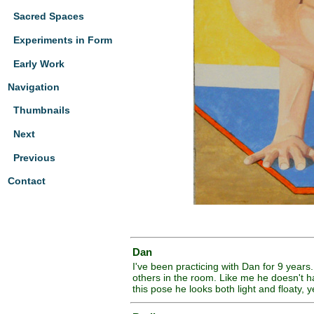
Sacred Spaces
Experiments in Form
Early Work
Navigation
Thumbnails
Next
Previous
Contact
Dan
I've been practicing with Dan for 9 years
others in the room. Like me he doesn't ha
this pose he looks both light and floaty, y