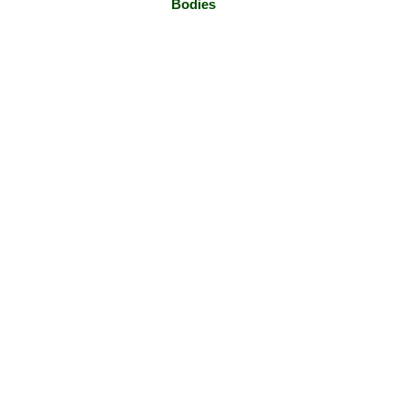
Bodies