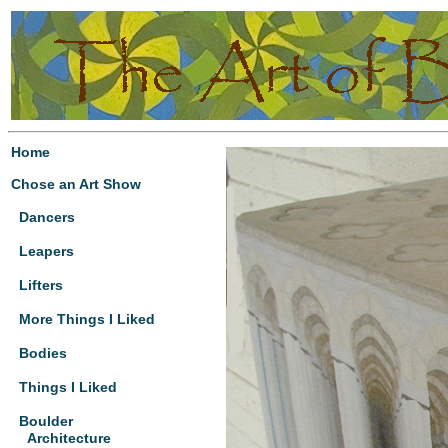
Home
Chose an Art Show
Dancers
Leapers
Lifters
More Things I Liked
Bodies
Things I Liked
Boulder
Architecture