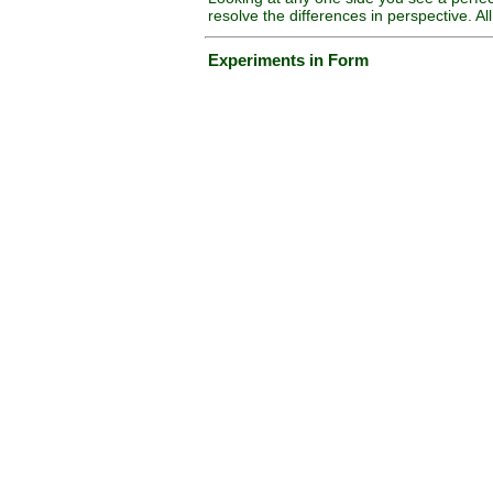
resolve the differences in perspective. A
Experiments in Form