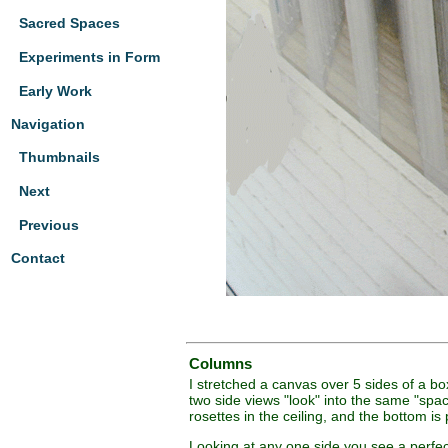
Sacred Spaces
Experiments in Form
Early Work
Navigation
Thumbnails
Next
Previous
Contact
Columns
I stretched a canvas over 5 sides of a b
two side views "look" into the same "spa
rosettes in the ceiling, and the bottom is 
Looking at any one side you see a perfect