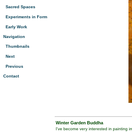
Sacred Spaces
Experiments in Form
Early Work
Navigation
Thumbnails
Next
Previous
Contact
Winter Garden Buddha
I've become very interested in painting 