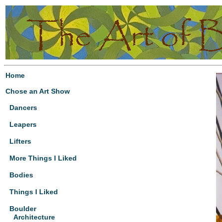
Home
Chose an Art Show
Dancers
Leapers
Lifters
More Things I Liked
Bodies
Things I Liked
Boulder
Architecture