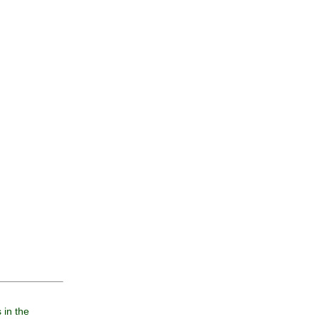
 in the