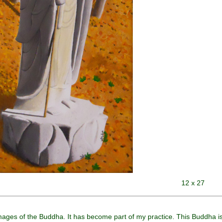
12 x 27
images of the Buddha. It has become part of my practice. This Buddha is