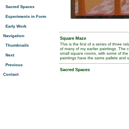
Sacred Spaces
Experiments in Form
Early Work
Navigation
Square Maze
This is the first of a series of three 
Thumbnails
of many of my earlier paintings. The con
small square rooms, with some of the 
Next
paintings have the same pallete and s
Previous
Sacred Spaces
Contact