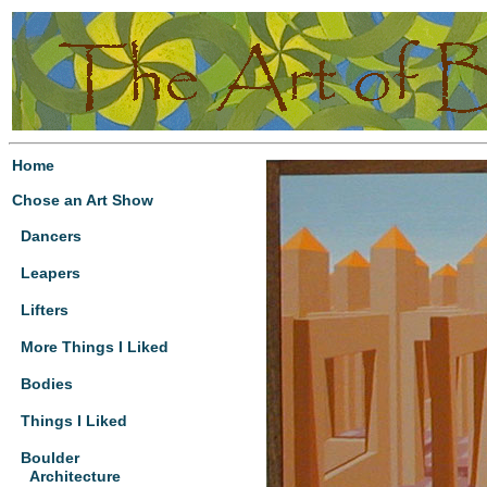
Home
Chose an Art Show
Dancers
Leapers
Lifters
More Things I Liked
Bodies
Things I Liked
Boulder
Architecture