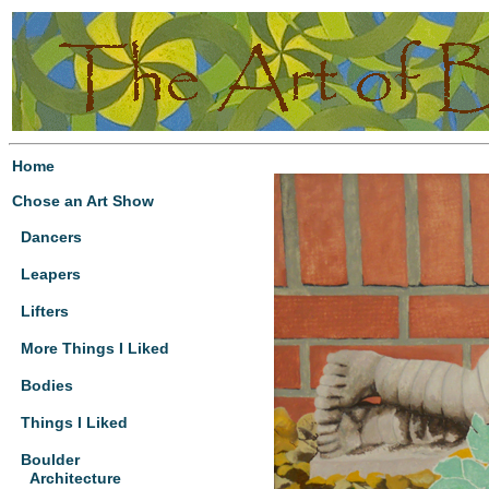
Home
Chose an Art Show
Dancers
Leapers
Lifters
More Things I Liked
Bodies
Things I Liked
Boulder
Architecture