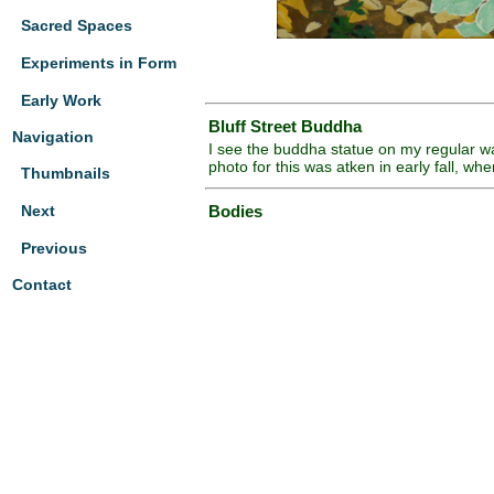
Sacred Spaces
Experiments in Form
Early Work
Bluff Street Buddha
Navigation
I see the buddha statue on my regular wa
photo for this was atken in early fall, 
Thumbnails
Next
Bodies
Previous
Contact