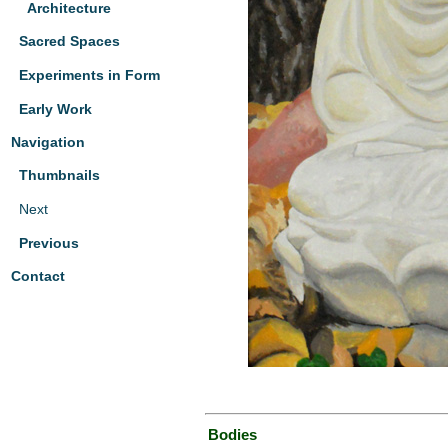
Architecture
Sacred Spaces
Experiments in Form
Early Work
Navigation
Thumbnails
Next
Previous
Contact
Bodies