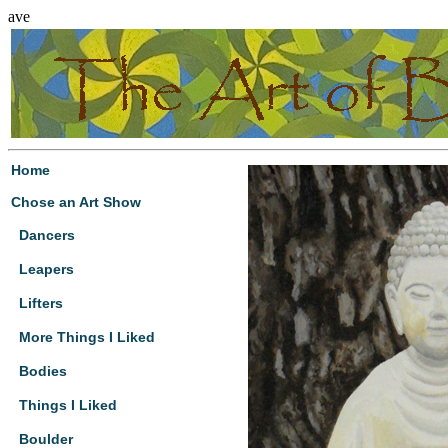
ave
Home
Chose an Art Show
Dancers
Leapers
Lifters
More Things I Liked
Bodies
Things I Liked
Boulder